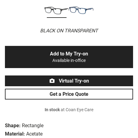
BLACK ON TRANSPARENT
Add to My Try-on
Available in-office
Virtual Try-on
Get a Price Quote
In stock
at Coan Eye Care
Shape:
Rectangle
Material:
Acetate