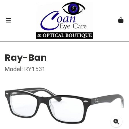
Ray-Ban
Model: RY1531