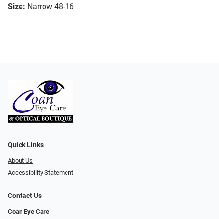
Size:
Narrow 48-16
Quick Links
About Us
Accessibility Statement
Contact Us
Coan Eye Care