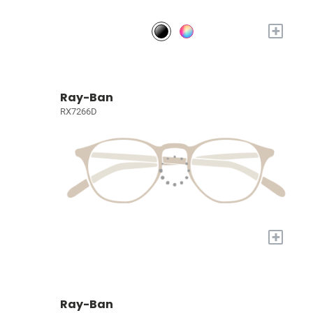
+
Ray-Ban
RX7266D
+
Ray-Ban