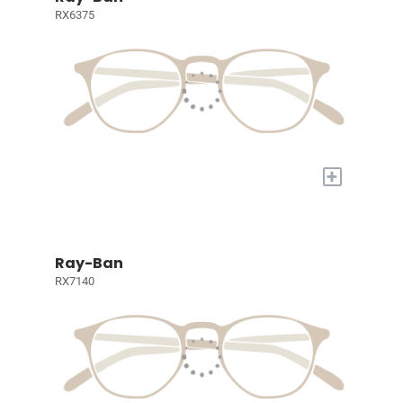
RX6375
+
Ray-Ban
RX7140