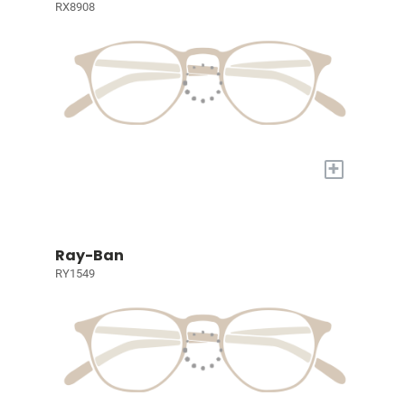
RX8908
+
Ray-Ban
RY1549