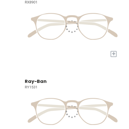
RX8901
+
Ray-Ban
RY1531