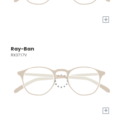
+
Ray-Ban
RX3717V
+