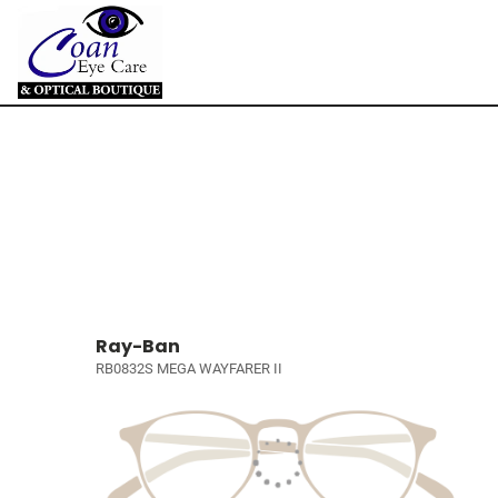
Ray-Ban
RB0832S MEGA WAYFARER II