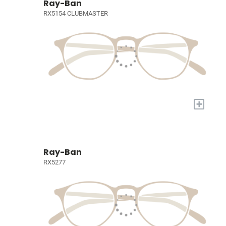
Ray-Ban
RX5154 CLUBMASTER
+
Ray-Ban
RX5277