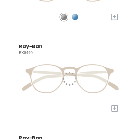
+
Ray-Ban
RX5440
+
Ray-Ban