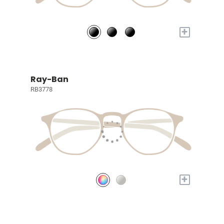
+
Ray-Ban
RB3778
+