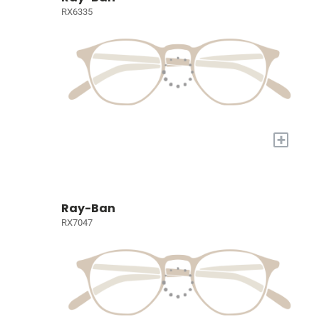
RX6335
+
Ray-Ban
RX7047