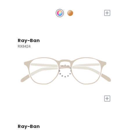
+
Ray-Ban
RX8424
+
Ray-Ban