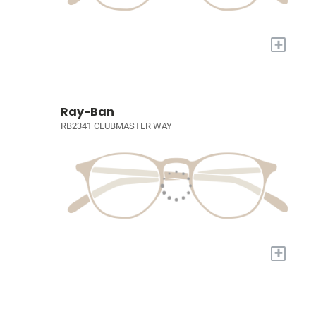
+
Ray-Ban
RB2341 CLUBMASTER WAY
+