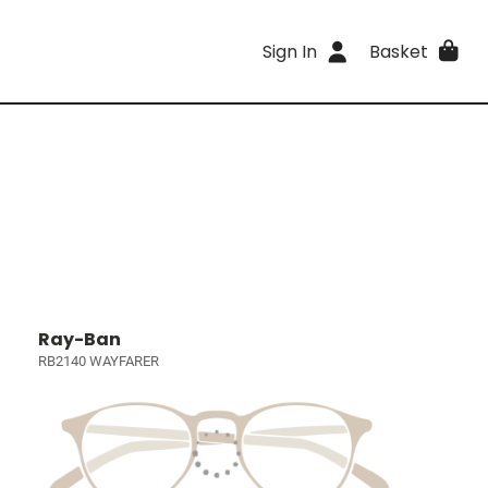
Sign In
Basket
Ray-Ban
RB2140 WAYFARER