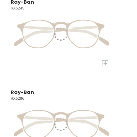
Ray-Ban
RX5245
+
Ray-Ban
RX5286