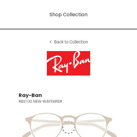
Shop Collection
Back to Collection
Ray-Ban
RB2132 NEW WAYFARER