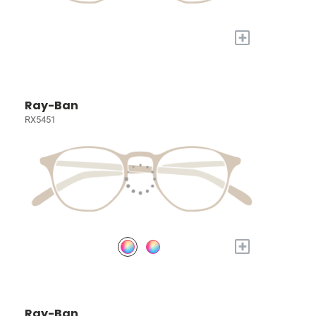
+
Ray-Ban
RX5451
+
Ray-Ban