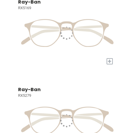
Ray-Ban
RX5169
+
Ray-Ban
RX5279