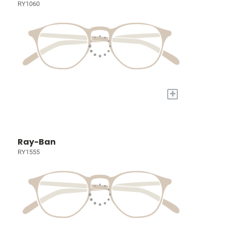
RY1060
+
Ray-Ban
RY1555