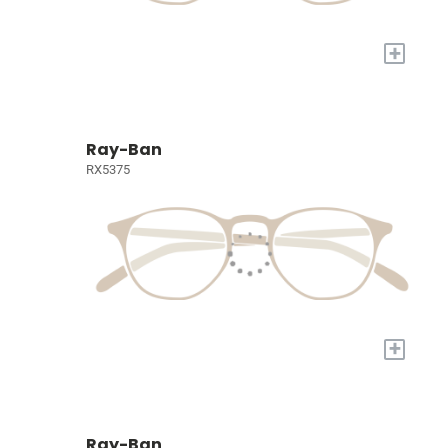
+
Ray-Ban
RX5375
+
Ray-Ban