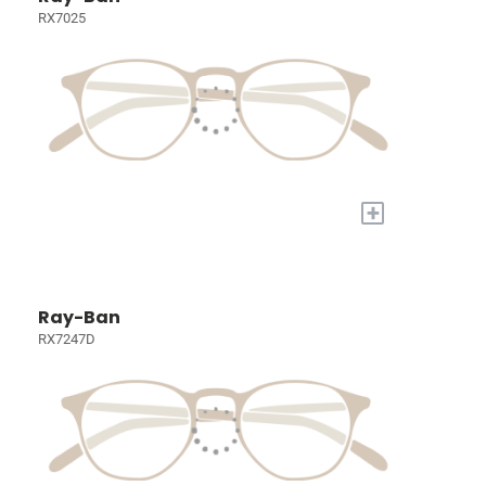
RX7025
+
Ray-Ban
RX7247D