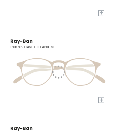
+
Ray-Ban
RX8782 DAVID TITANIUM
+
Ray-Ban