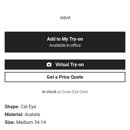
aqua
Add to My Try-on
Available in-office
Virtual Try-on
Get a Price Quote
In stock
at Coan Eye Care
Shape:
Cat Eye
Material:
Acetate
Size:
Medium 54-14