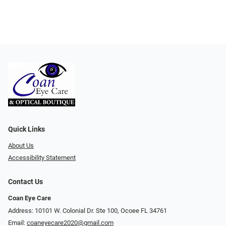
Quick Links
About Us
Accessibility Statement
Contact Us
Coan Eye Care
Address: 10101 W. Colonial Dr. Ste 100, Ocoee FL 34761
Email:
coaneyecare2020@gmail.com