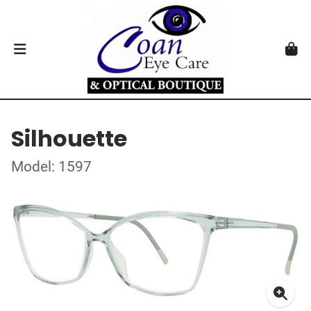
Silhouette
Model: 1597