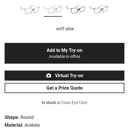
soft sloe
Add to My Try-on
Available in-office
Virtual Try-on
Get a Price Quote
In stock
at Coan Eye Care
Shape:
Round
Material:
Acetate