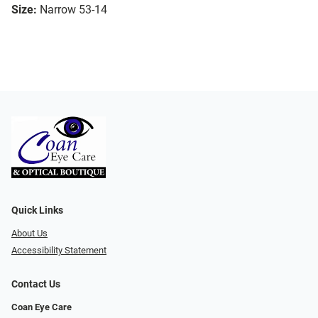
Size:
Narrow 53-14
Quick Links
About Us
Accessibility Statement
Contact Us
Coan Eye Care