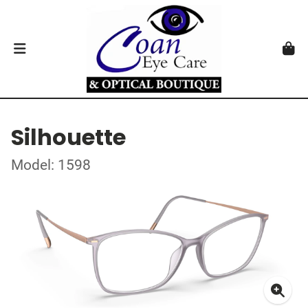
Silhouette
Model: 1598