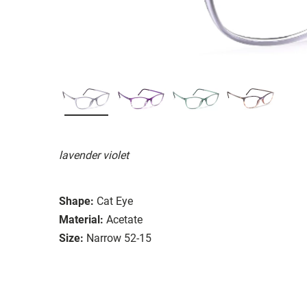
lavender violet
Shape:
Cat Eye
Material:
Acetate
Size:
Narrow 52-15