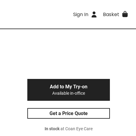
Sign In
Basket
Add to My Try-on
Available in-office
Get a Price Quote
In stock
at Coan Eye Care