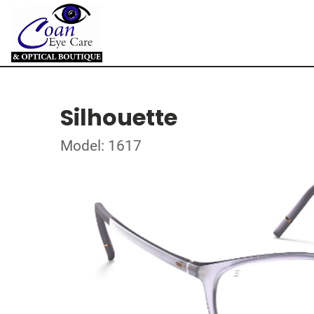
Silhouette
Model: 1617