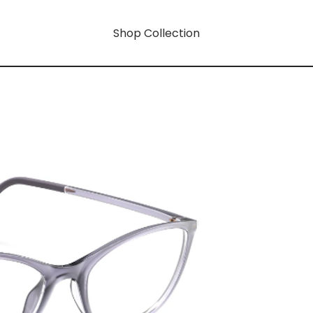
Shop Collection