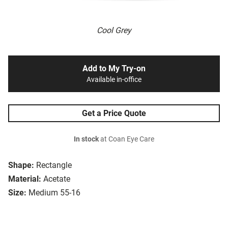
Cool Grey
Add to My Try-on
Available in-office
Get a Price Quote
In stock
at Coan Eye Care
Shape:
Rectangle
Material:
Acetate
Size:
Medium 55-16