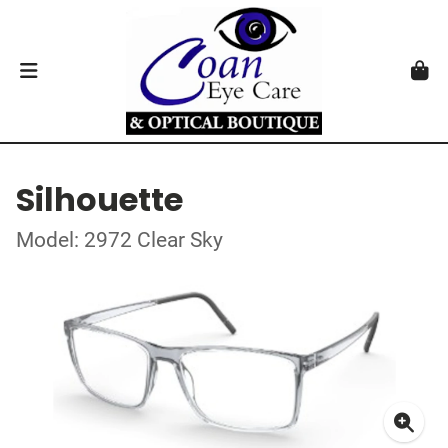
Silhouette
Model: 2972 Clear Sky