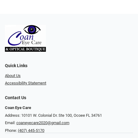
Quick Links
About Us
Accessibility Statement
Contact Us
Coan Eye Care
Address: 10101 W. Colonial Dr. Ste 100, Ocoee FL 34761
Email:
coaneyecare2020@gmail.com
Phone:
(407) 445-5170