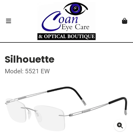
Silhouette
Model: 5521 EW