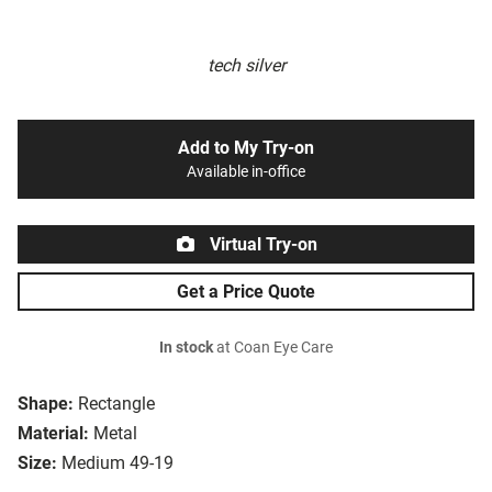
tech silver
Add to My Try-on
Available in-office
Virtual Try-on
Get a Price Quote
In stock
at Coan Eye Care
Shape:
Rectangle
Material:
Metal
Size:
Medium 49-19