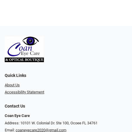
Quick Links
About Us
Accessibility Statement
Contact Us
Coan Eye Care
Address: 10101 W. Colonial Dr. Ste 100, Ocoee FL 34761
Email:
coaneyecare2020@gmail.com