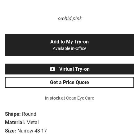
orchid pink
Add to My Try-on
Available in-office
Virtual Try-on
Get a Price Quote
In stock
at Coan Eye Care
Shape:
Round
Material:
Metal
Size:
Narrow 48-17