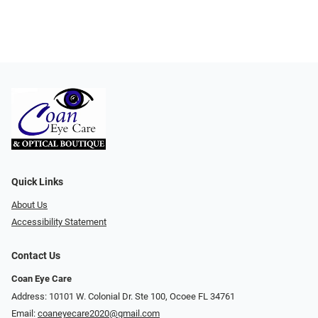
Quick Links
About Us
Accessibility Statement
Contact Us
Coan Eye Care
Address: 10101 W. Colonial Dr. Ste 100, Ocoee FL 34761
Email:
coaneyecare2020@gmail.com