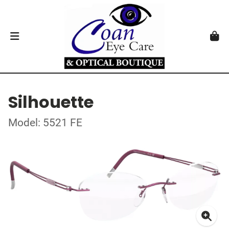
Silhouette
Model: 5521 FE