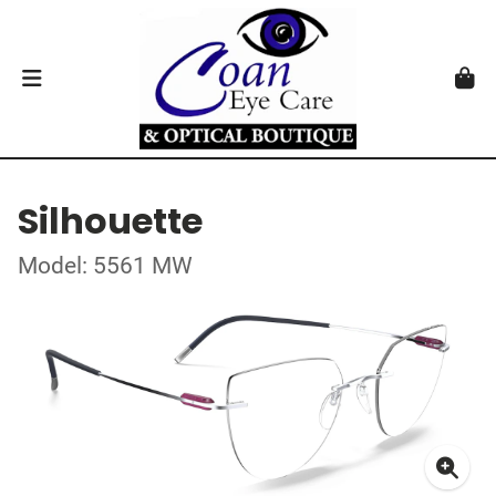
Silhouette
Model: 5561 MW