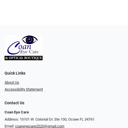
Quick Links
About Us
Accessibility Statement
Contact Us
Coan Eye Care
Address: 10101 W. Colonial Dr. Ste 100, Ocoee FL 34761
Email:
coaneyecare2020@gmail.com