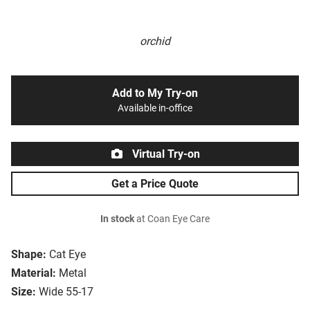
orchid
Add to My Try-on
Available in-office
Virtual Try-on
Get a Price Quote
In stock
at Coan Eye Care
Shape:
Cat Eye
Material:
Metal
Size:
Wide 55-17