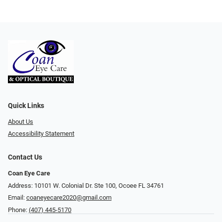
Quick Links
About Us
Accessibility Statement
Contact Us
Coan Eye Care
Address: 10101 W. Colonial Dr. Ste 100, Ocoee FL 34761
Email:
coaneyecare2020@gmail.com
Phone:
(407) 445-5170