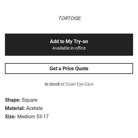
TORTOISE
Add to My Try-on
Available in-office
Get a Price Quote
In stock
at Coan Eye Care
Shape:
Square
Material:
Acetate
Size:
Medium 53-17