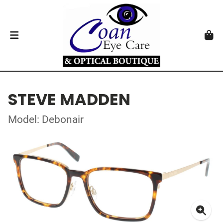
STEVE MADDEN
Model: Debonair