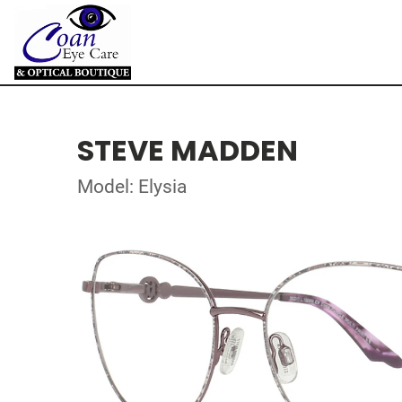
STEVE MADDEN
Model: Elysia