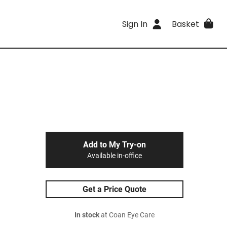
Sign In
Basket
Add to My Try-on
Available in-office
Get a Price Quote
In stock
at Coan Eye Care