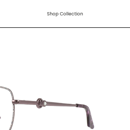
Shop Collection