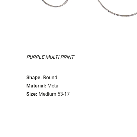
PURPLE MULTI PRINT
Shape:
Round
Material:
Metal
Size:
Medium 53-17