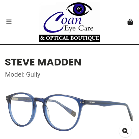
STEVE MADDEN
Model: Gully