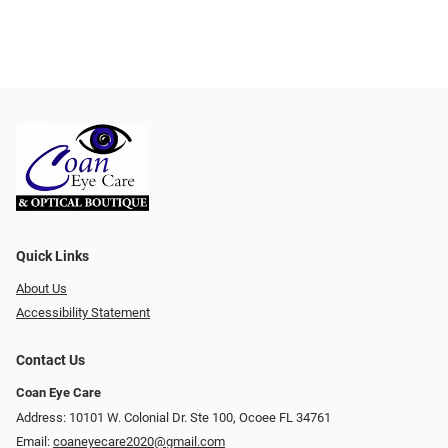
Quick Links
About Us
Accessibility Statement
Contact Us
Coan Eye Care
Address: 10101 W. Colonial Dr. Ste 100, Ocoee FL 34761
Email:
coaneyecare2020@gmail.com