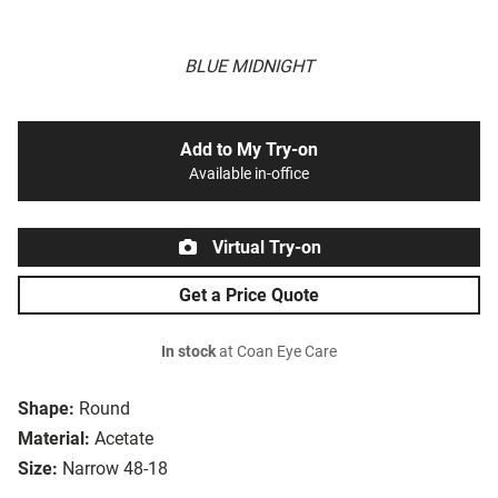
BLUE MIDNIGHT
Add to My Try-on
Available in-office
Virtual Try-on
Get a Price Quote
In stock
at Coan Eye Care
Shape:
Round
Material:
Acetate
Size:
Narrow 48-18