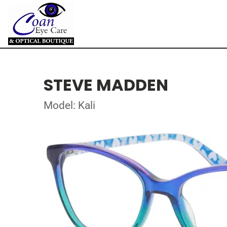
STEVE MADDEN
Model: Kali