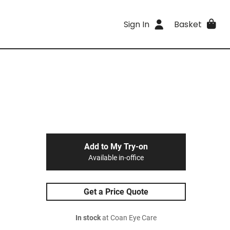
Sign In
Basket
Add to My Try-on
Available in-office
Get a Price Quote
In stock
at Coan Eye Care