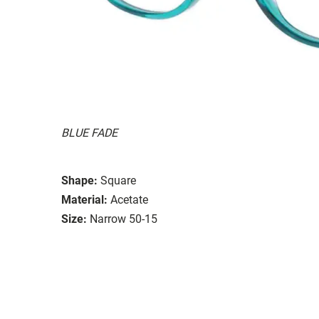
BLUE FADE
Shape:
Square
Material:
Acetate
Size:
Narrow 50-15