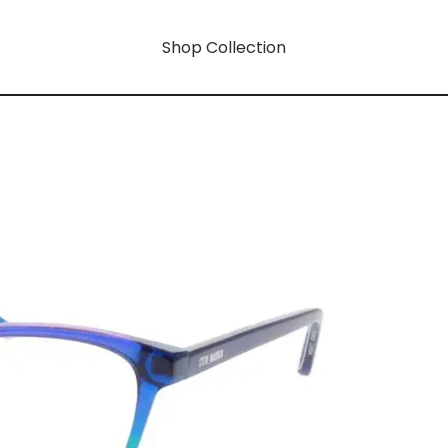
Shop Collection