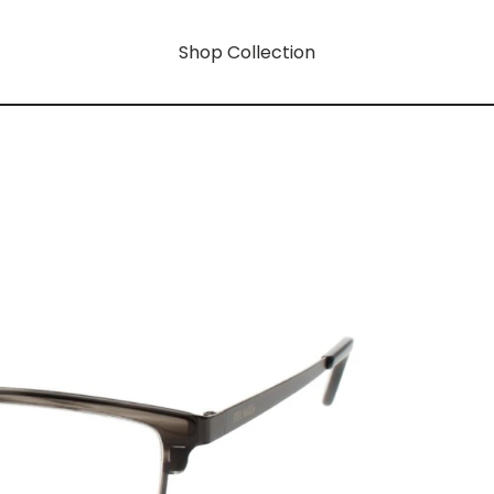
Shop Collection