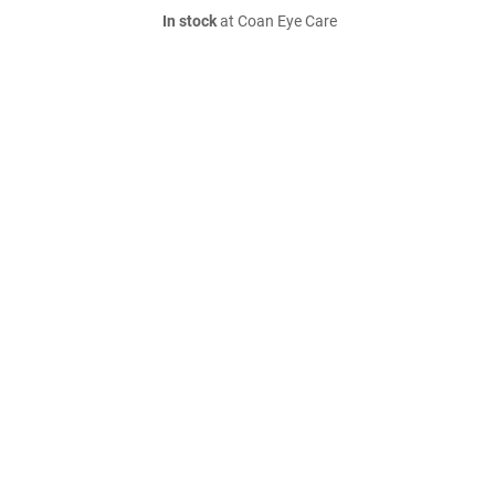
In stock
at Coan Eye Care