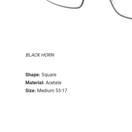
BLACK HORN
Shape:
Square
Material:
Acetate
Size:
Medium 53-17