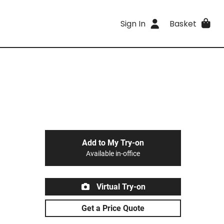
Sign In
Basket
Add to My Try-on
Available in-office
Virtual Try-on
Get a Price Quote