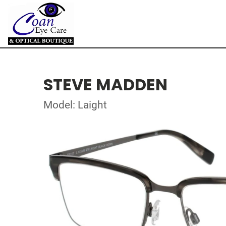
STEVE MADDEN
Model: Laight