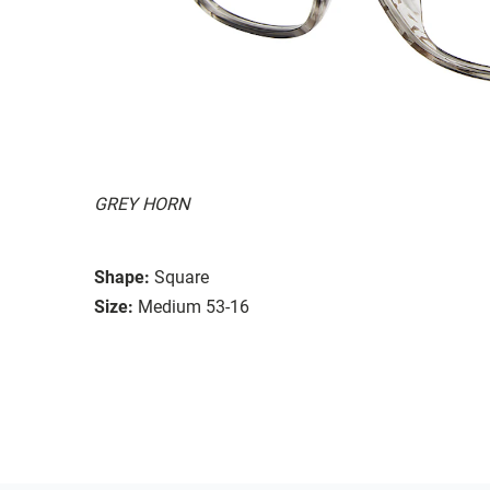
GREY HORN
Shape:
Square
Size:
Medium 53-16