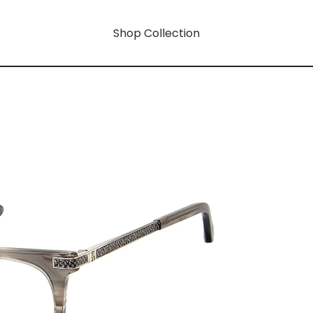
Shop Collection