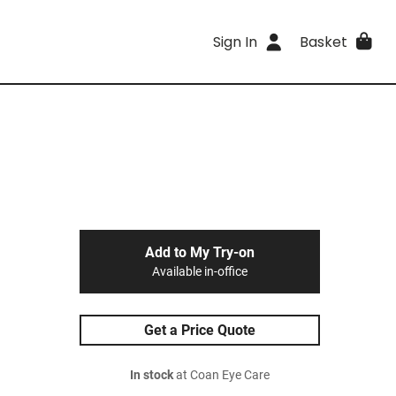
Sign In
Basket
Add to My Try-on
Available in-office
Get a Price Quote
In stock
at Coan Eye Care