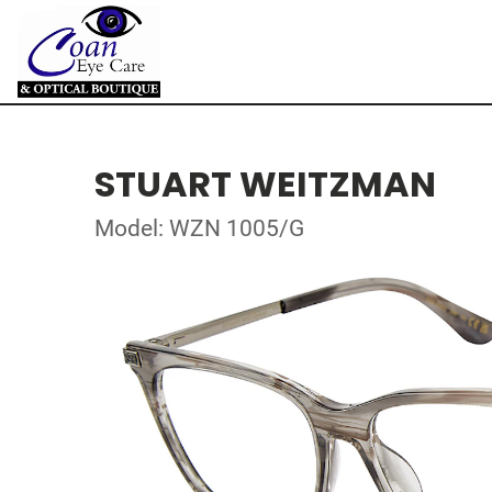
STUART WEITZMAN
Model: WZN 1005/G