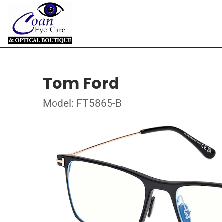
Tom Ford
Model: FT5865-B