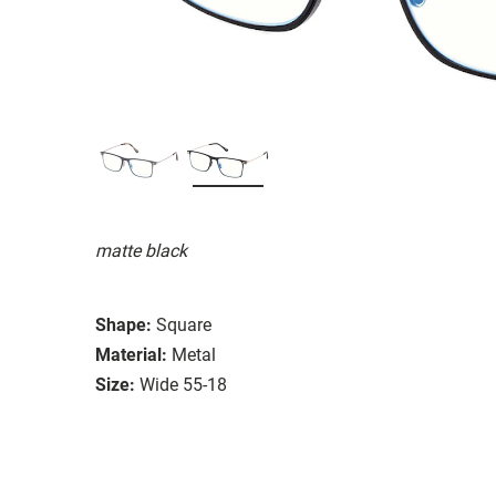
matte black
Shape:
Square
Material:
Metal
Size:
Wide 55-18