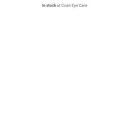
In stock
at Coan Eye Care