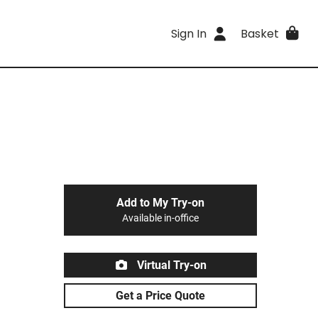
Sign In
Basket
Add to My Try-on
Available in-office
Virtual Try-on
Get a Price Quote