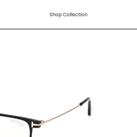
Shop Collection