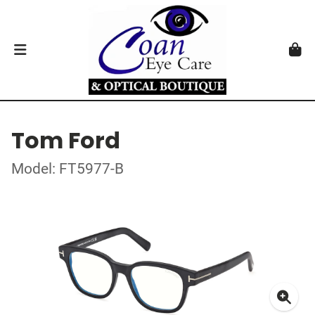
Tom Ford
Model: FT5977-B