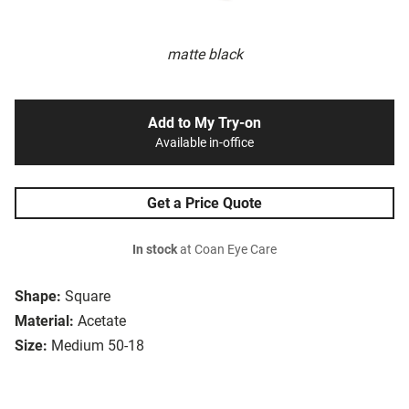
matte black
Add to My Try-on
Available in-office
Get a Price Quote
In stock
at Coan Eye Care
Shape:
Square
Material:
Acetate
Size:
Medium 50-18