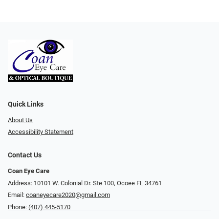
Quick Links
About Us
Accessibility Statement
Contact Us
Coan Eye Care
Address: 10101 W. Colonial Dr. Ste 100, Ocoee FL 34761
Email:
coaneyecare2020@gmail.com
Phone:
(407) 445-5170