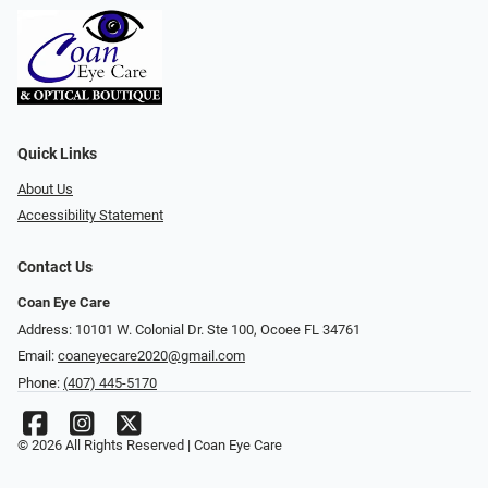
Quick Links
About Us
Accessibility Statement
Contact Us
Coan Eye Care
Address: 10101 W. Colonial Dr. Ste 100, Ocoee FL 34761
Email:
coaneyecare2020@gmail.com
Phone:
(407) 445-5170
© 2026 All Rights Reserved | Coan Eye Care