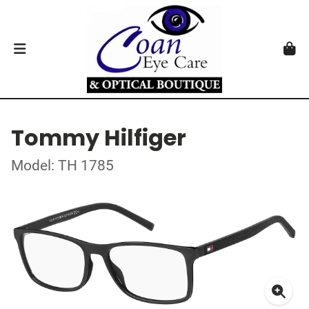
Tommy Hilfiger
Model: TH 1785