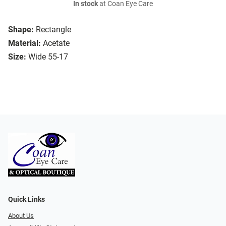
In stock
at Coan Eye Care
Shape:
Rectangle
Material:
Acetate
Size:
Wide 55-17
Quick Links
About Us