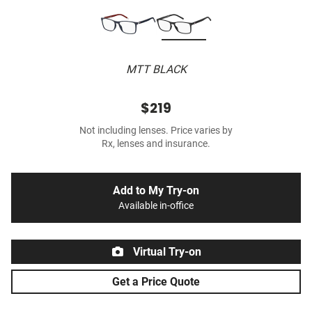
MTT BLACK
$219
Not including lenses. Price varies by
Rx, lenses and insurance.
Add to My Try-on
Available in-office
Virtual Try-on
Get a Price Quote