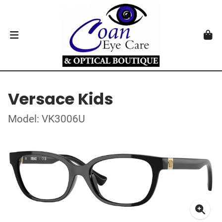
Versace Kids
Model: VK3006U