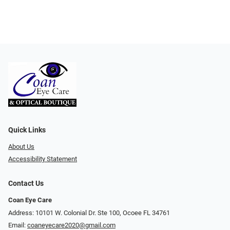
Quick Links
About Us
Accessibility Statement
Contact Us
Coan Eye Care
Address: 10101 W. Colonial Dr. Ste 100, Ocoee FL 34761
Email:
coaneyecare2020@gmail.com