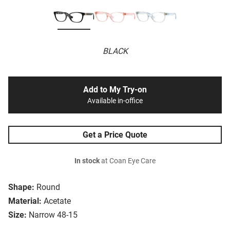
BLACK
Add to My Try-on
Available in-office
Get a Price Quote
In stock
at Coan Eye Care
Shape:
Round
Material:
Acetate
Size:
Narrow 48-15