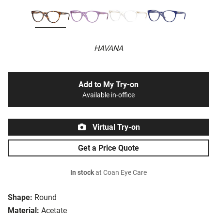
HAVANA
Add to My Try-on
Available in-office
Virtual Try-on
Get a Price Quote
In stock
at Coan Eye Care
Shape:
Round
Material:
Acetate