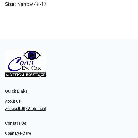
Size:
Narrow 48-17
Quick Links
About Us
Accessibility Statement
Contact Us
Coan Eye Care