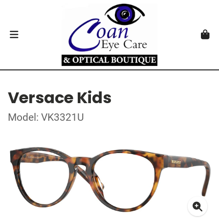
Versace Kids
Model: VK3321U