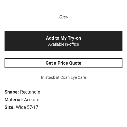
Grey
Add to My Try-on
Available in-office
Get a Price Quote
In stock
at Coan Eye Care
Shape:
Rectangle
Material:
Acetate
Size:
Wide 57-17