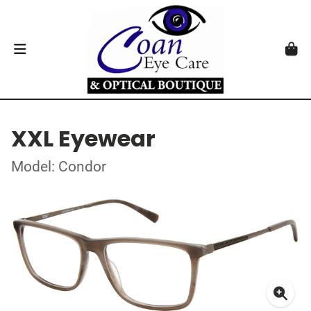
XXL Eyewear
Model: Condor