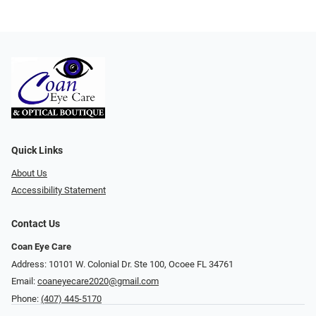
Quick Links
About Us
Accessibility Statement
Contact Us
Coan Eye Care
Address: 10101 W. Colonial Dr. Ste 100, Ocoee FL 34761
Email:
coaneyecare2020@gmail.com
Phone:
(407) 445-5170