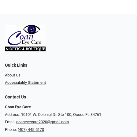
Quick Links
About Us
Accessibility Statement
Contact Us
Coan Eye Care
Address: 10101 W. Colonial Dr. Ste 100, Ocoee FL 34761
Email:
coaneyecare2020@gmail.com
Phone:
(407) 445-5170