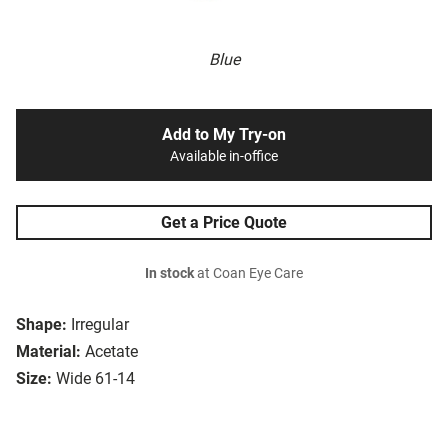
Blue
Add to My Try-on
Available in-office
Get a Price Quote
In stock
at Coan Eye Care
Shape:
Irregular
Material:
Acetate
Size:
Wide 61-14