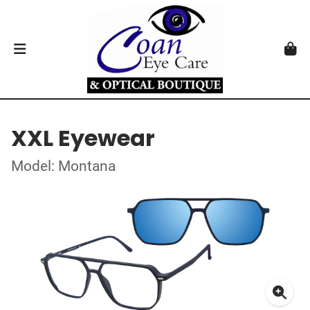
XXL Eyewear
Model: Montana