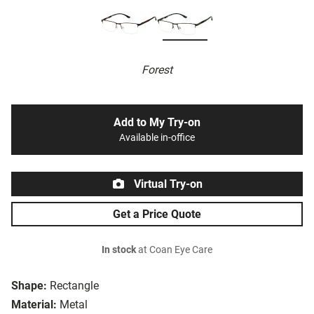
Forest
Add to My Try-on
Available in-office
Virtual Try-on
Get a Price Quote
In stock
at Coan Eye Care
Shape:
Rectangle
Material:
Metal