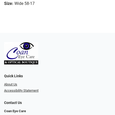
Size:
Wide 58-17
Quick Links
About Us
Accessibility Statement
Contact Us
Coan Eye Care