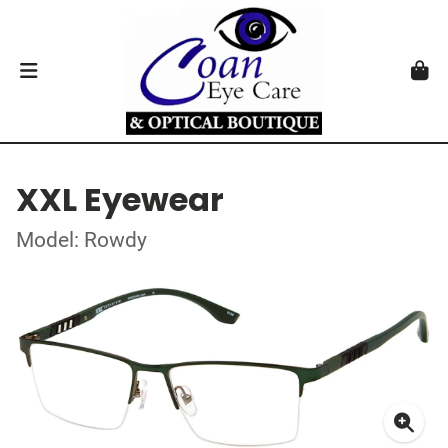
XXL Eyewear
Model: Rowdy