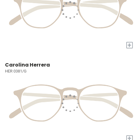
+
Carolina Herrera
HER 0381/G
+