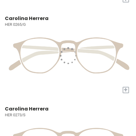
Carolina Herrera
HER 0265/G
+
Carolina Herrera
HER 0273/S