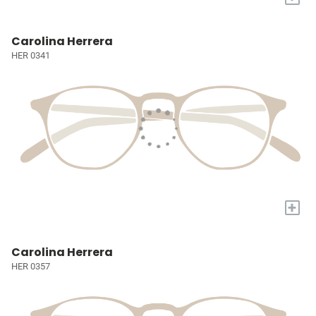
Carolina Herrera
HER 0341
+
Carolina Herrera
HER 0357