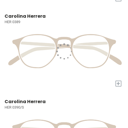
Carolina Herrera
HER 0389
+
Carolina Herrera
HER 0390/S