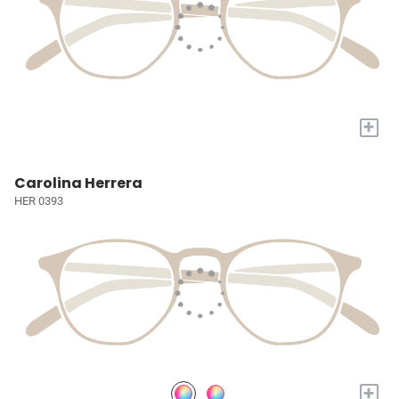
+
Carolina Herrera
HER 0393
+