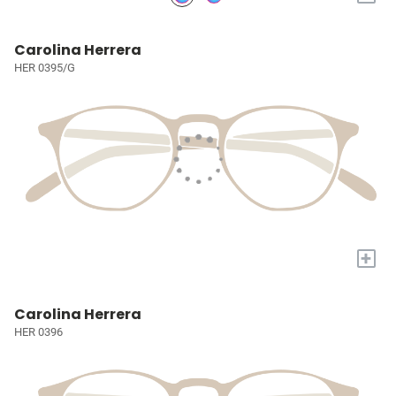
Carolina Herrera
HER 0395/G
+
Carolina Herrera
HER 0396