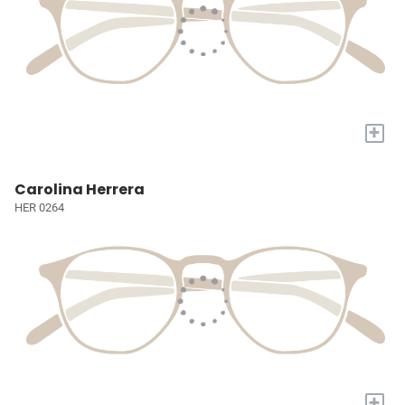
+
Carolina Herrera
HER 0264
+