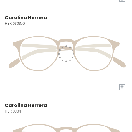
Carolina Herrera
HER 0303/G
+
Carolina Herrera
HER 0304