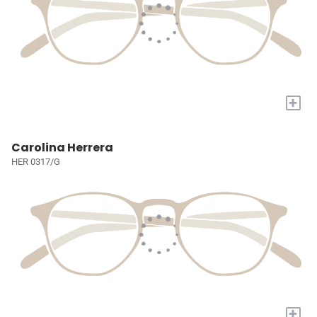
+
Carolina Herrera
HER 0317/G
+