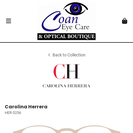
Back to Collection
Carolina Herrera
HER 0256