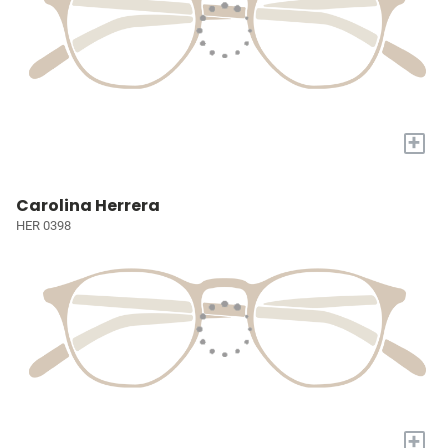
+
Carolina Herrera
HER 0398
+