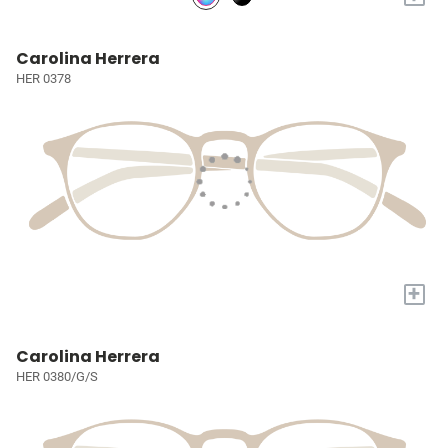
Carolina Herrera
HER 0378
+
Carolina Herrera
HER 0380/G/S