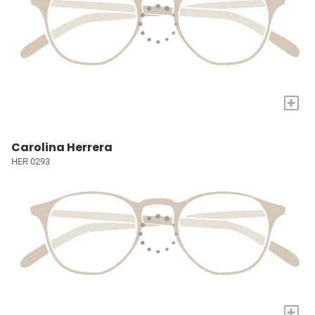
+
Carolina Herrera
HER 0293
+