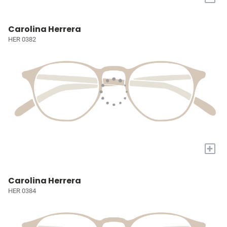
Carolina Herrera
HER 0382
+
Carolina Herrera
HER 0384