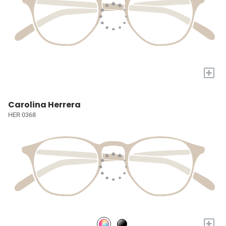
+
Carolina Herrera
HER 0368
+