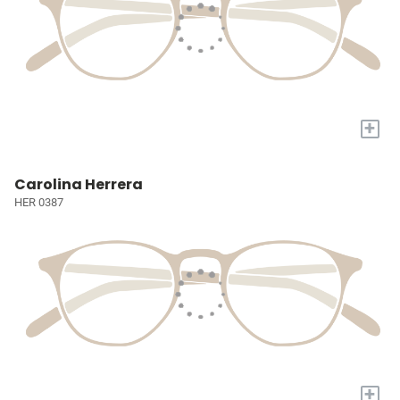
+
Carolina Herrera
HER 0387
+