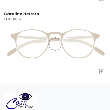
Carolina Herrera
HER 0400/G
+