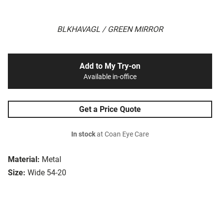
BLKHAVAGL / GREEN MIRROR
Add to My Try-on
Available in-office
Get a Price Quote
In stock
at Coan Eye Care
Material:
Metal
Size:
Wide 54-20