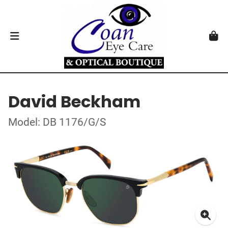
David Beckham
Model: DB 1176/G/S