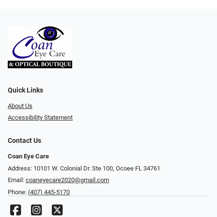
Quick Links
About Us
Accessibility Statement
Contact Us
Coan Eye Care
Address: 10101 W. Colonial Dr. Ste 100, Ocoee FL 34761
Email:
coaneyecare2020@gmail.com
Phone:
(407) 445-5170