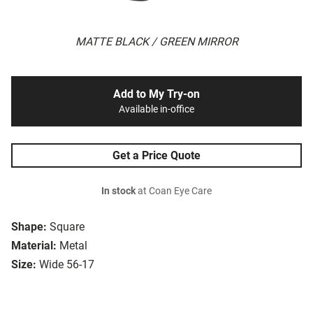
MATTE BLACK / GREEN MIRROR
Add to My Try-on
Available in-office
Get a Price Quote
In stock
at Coan Eye Care
Shape:
Square
Material:
Metal
Size:
Wide 56-17