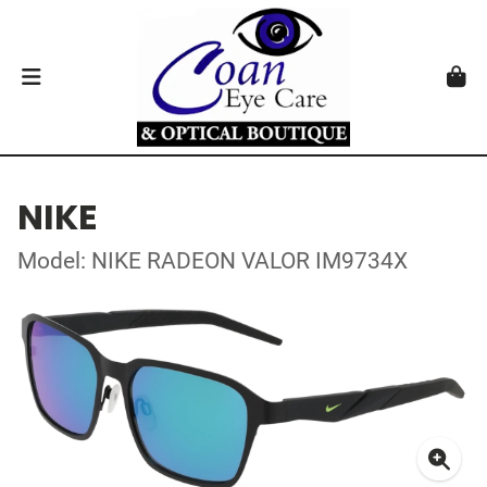
NIKE
Model: NIKE RADEON VALOR IM9734X