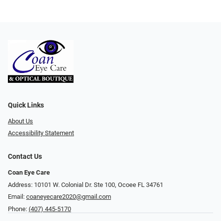
Quick Links
About Us
Accessibility Statement
Contact Us
Coan Eye Care
Address: 10101 W. Colonial Dr. Ste 100, Ocoee FL 34761
Email:
coaneyecare2020@gmail.com
Phone:
(407) 445-5170