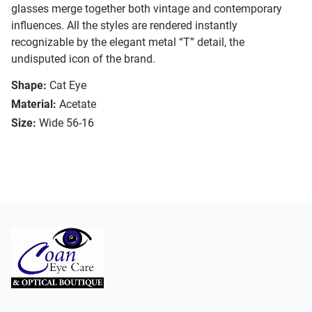
glasses merge together both vintage and contemporary
influences. All the styles are rendered instantly
recognizable by the elegant metal “T” detail, the
undisputed icon of the brand.
Shape:
Cat Eye
Material:
Acetate
Size:
Wide 56-16