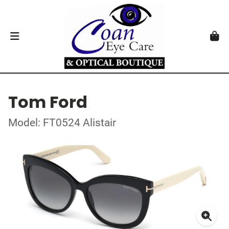
Tom Ford
Model: FT0524 Alistair