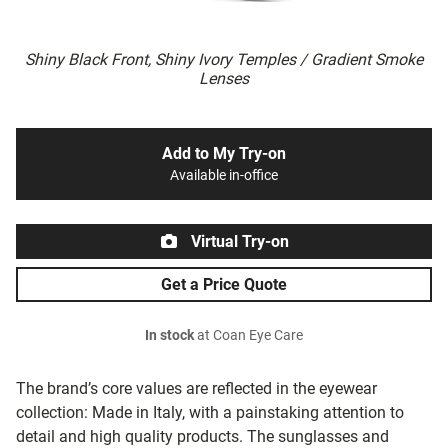
Shiny Black Front, Shiny Ivory Temples / Gradient Smoke
Lenses
Add to My Try-on
Available in-office
Virtual Try-on
Get a Price Quote
In stock
at Coan Eye Care
The brand’s core values are reflected in the eyewear
collection: Made in Italy, with a painstaking attention to
detail and high quality products. The sunglasses and