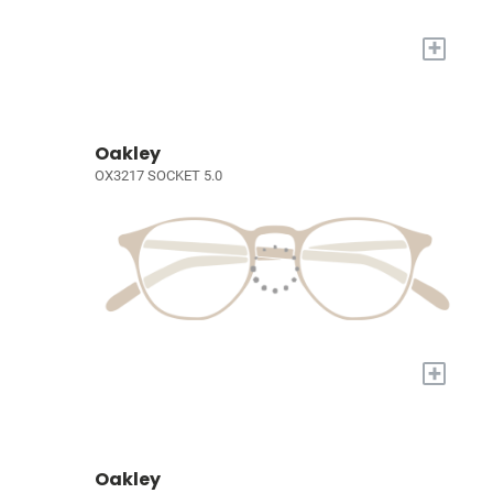
+
Oakley
OX3217 SOCKET 5.0
+
Oakley