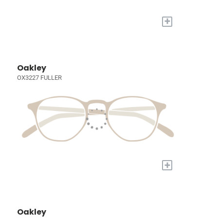
+
Oakley
OX3227 FULLER
+
Oakley