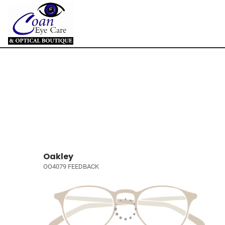
Oakley
OO4079 FEEDBACK