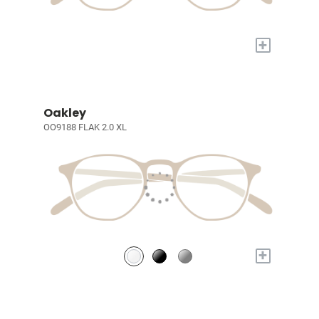
+
Oakley
OO9188 FLAK 2.0 XL
+