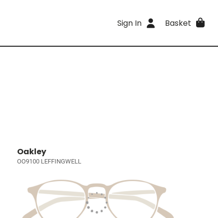
Sign In
Basket
Oakley
OO9100 LEFFINGWELL