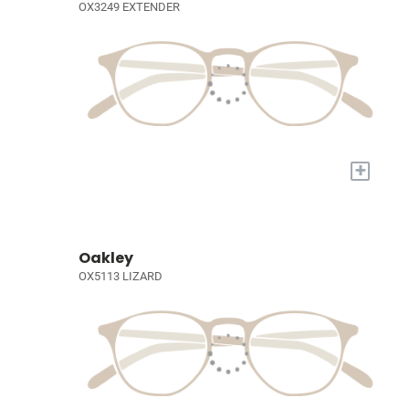
OX3249 EXTENDER
+
Oakley
OX5113 LIZARD