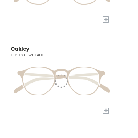
+
Oakley
OO9189 TWOFACE
+