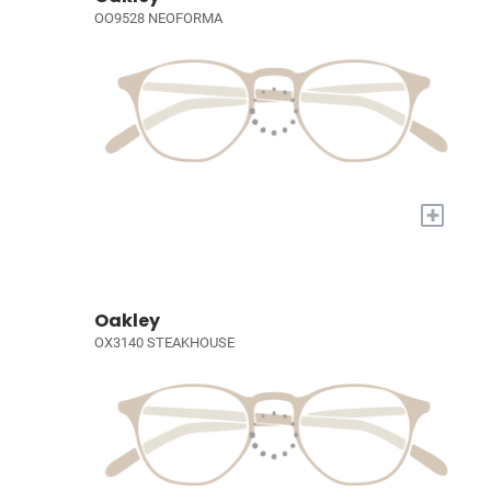
OO9528 NEOFORMA
+
Oakley
OX3140 STEAKHOUSE