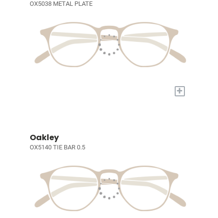
OX5038 METAL PLATE
+
Oakley
OX5140 TIE BAR 0.5