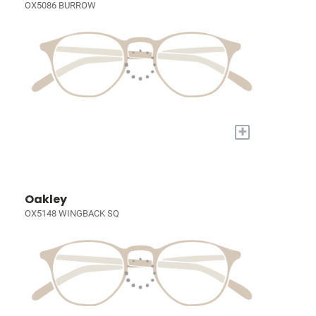
OX5086 BURROW
+
Oakley
OX5148 WINGBACK SQ