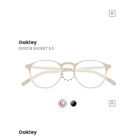
+
Oakley
OX3218 SOCKET 5.5
+
Oakley