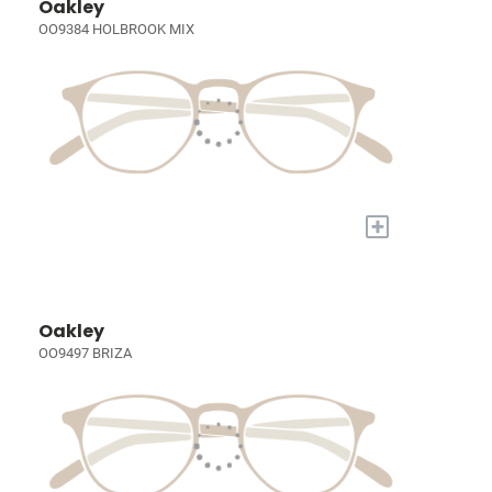
Oakley
OO9384 HOLBROOK MIX
+
Oakley
OO9497 BRIZA