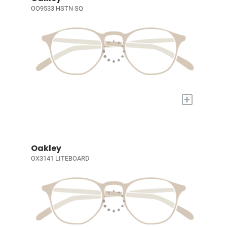
OO9533 HSTN SQ
+
Oakley
OX3141 LITEBOARD