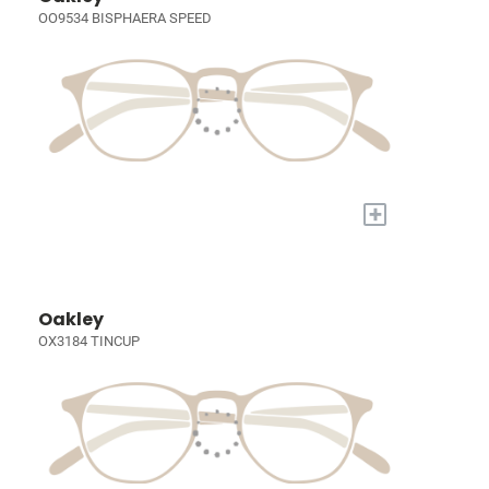
OO9534 BISPHAERA SPEED
+
Oakley
OX3184 TINCUP