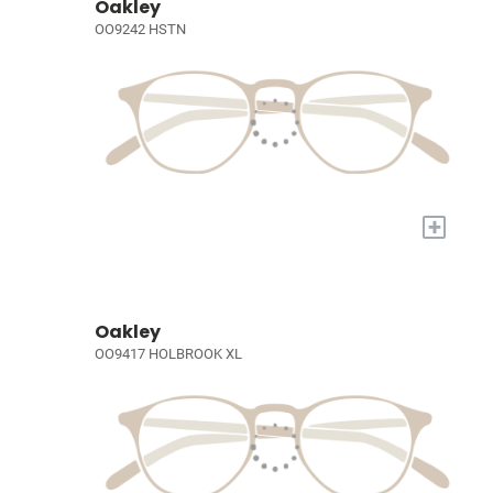
Oakley
OO9242 HSTN
+
Oakley
OO9417 HOLBROOK XL