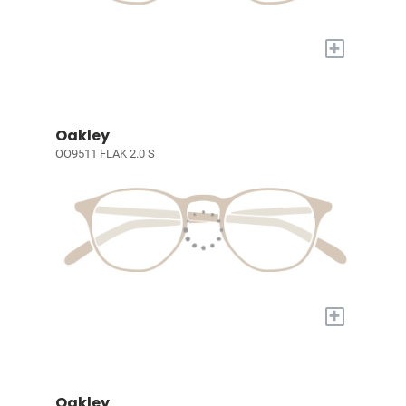
+
Oakley
OO9511 FLAK 2.0 S
+
Oakley