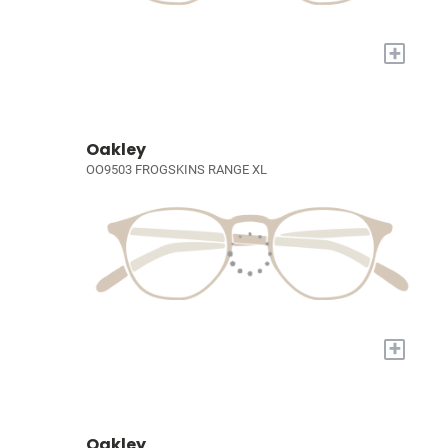
+
Oakley
OO9503 FROGSKINS RANGE XL
+
Oakley