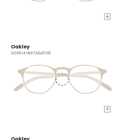
+
Oakley
OO9514 INSTAGATOR
+
Oakley