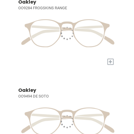
Oakley
OO9284 FROGSKINS RANGE
+
Oakley
OO9494 DE SOTO