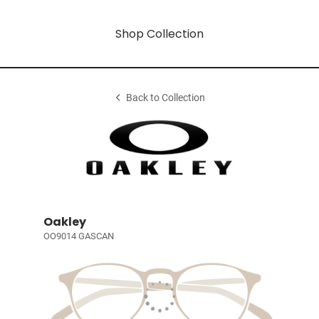
Shop Collection
Back to Collection
Oakley
OO9014 GASCAN