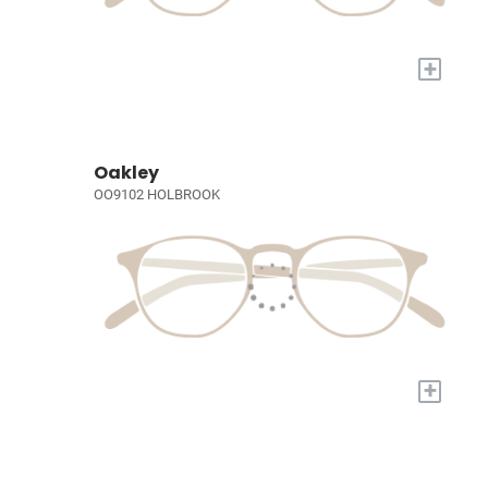
+
Oakley
OO9102 HOLBROOK
+