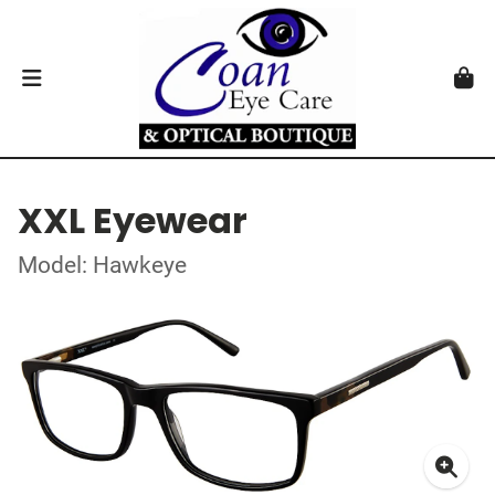
XXL Eyewear
Model: Hawkeye