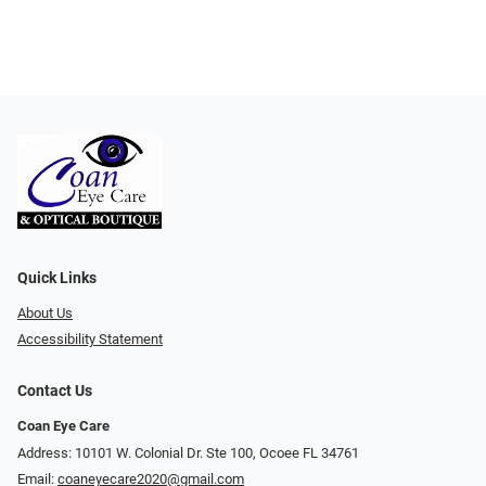
Quick Links
About Us
Accessibility Statement
Contact Us
Coan Eye Care
Address: 10101 W. Colonial Dr. Ste 100, Ocoee FL 34761
Email:
coaneyecare2020@gmail.com