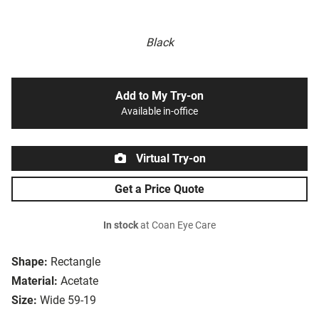
Black
Add to My Try-on
Available in-office
Virtual Try-on
Get a Price Quote
In stock
at Coan Eye Care
Shape:
Rectangle
Material:
Acetate
Size:
Wide 59-19