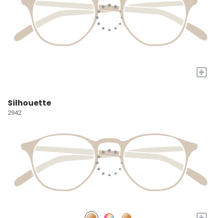
+
Silhouette
2942
+