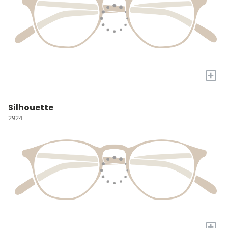
+
Silhouette
2924
+