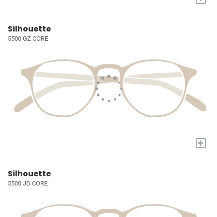
Silhouette
5500 GZ CORE
+
Silhouette
5500 JD CORE