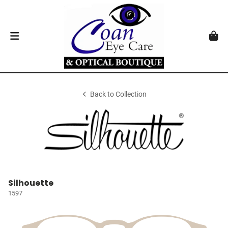
Back to Collection
Silhouette
1597