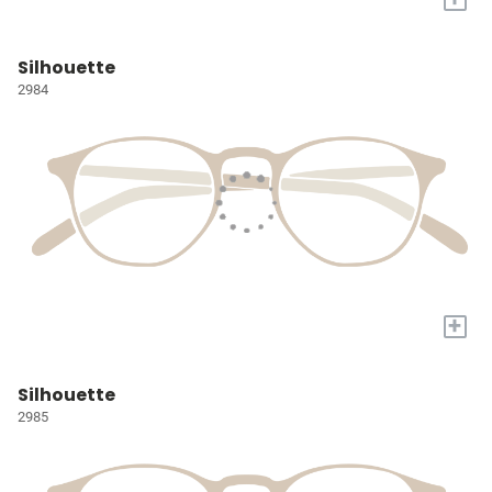
Silhouette
2984
+
Silhouette
2985