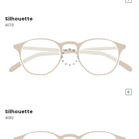
Silhouette
4078
+
Silhouette
4082