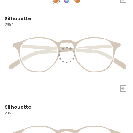
Silhouette
2957
+
Silhouette
2961