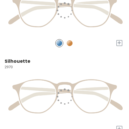
+
Silhouette
2970
+