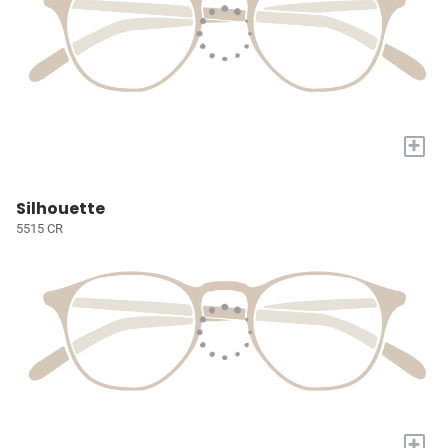
+
Silhouette
5515 CR
+