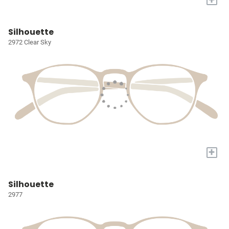
Silhouette
2972 Clear Sky
+
Silhouette
2977