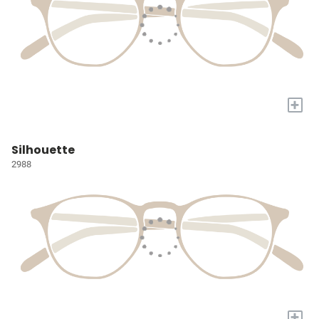
+
Silhouette
2988
+