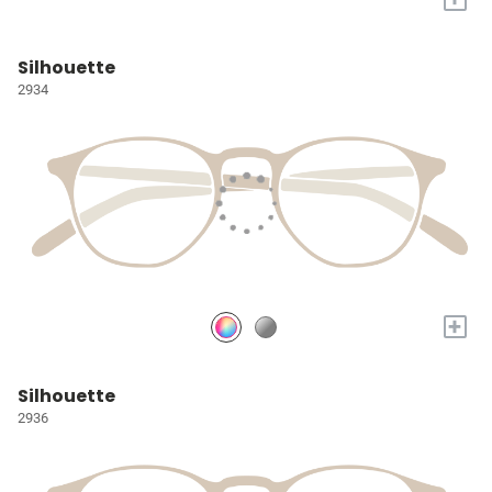
Silhouette
2934
+
Silhouette
2936