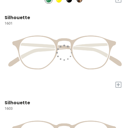
Silhouette
1601
+
Silhouette
1603