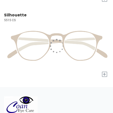
Silhouette
5515 CS
+