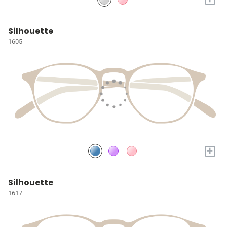
Silhouette
1605
+
Silhouette
1617