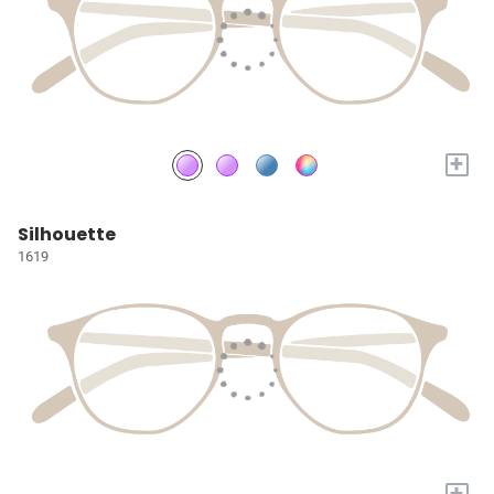
+
Silhouette
1619
+