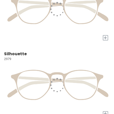
+
Silhouette
2979
+