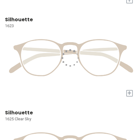
Silhouette
1623
+
Silhouette
1625 Clear Sky