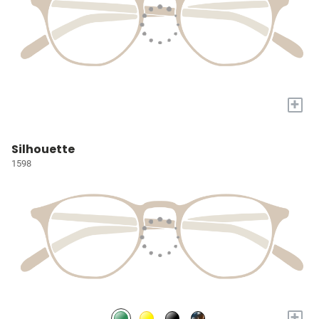
+
Silhouette
1598
+