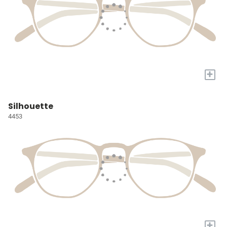
+
Silhouette
4453
+