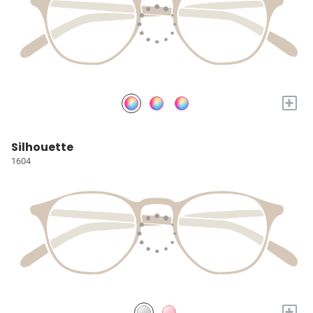
+
Silhouette
1604
+